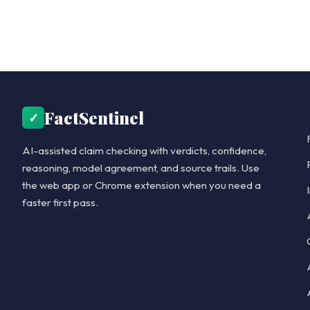
FactSentinel
✓
AI-assisted claim checking with verdicts, confidence,
reasoning, model agreement, and source trails. Use
the web app or Chrome extension when you need a
faster first pass.