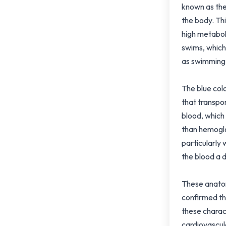
known as the
the body. Thi
high metabol
swims, which
as swimming 
The blue col
that transpo
blood, which
than hemoglo
particularly
the blood a d
These anatom
confirmed th
these charact
cardiovascul