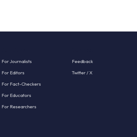
Solutions
Connect
For Journalists
Feedback
For Editors
Twitter / X
For Fact-Checkers
For Educators
For Researchers