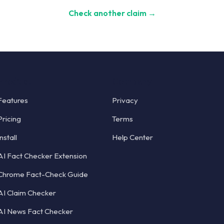
Check another claim →
Product
Company
Features
Privacy
Pricing
Terms
Install
Help Center
AI Fact Checker Extension
Chrome Fact-Check Guide
AI Claim Checker
AI News Fact Checker