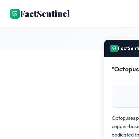
FactSentinel
FactSent
"Octopuse
Octopuses po
copper-based
dedicated to 