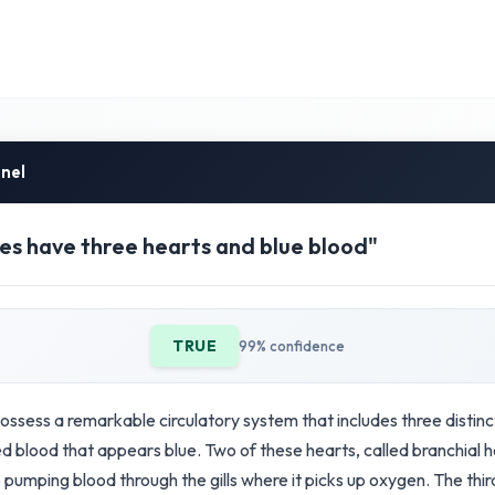
inel
s have three hearts and blue blood"
TRUE
99% confidence
ssess a remarkable circulatory system that includes three distinc
 blood that appears blue. Two of these hearts, called branchial h
pumping blood through the gills where it picks up oxygen. The thir