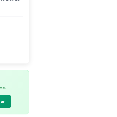
wse.
ker