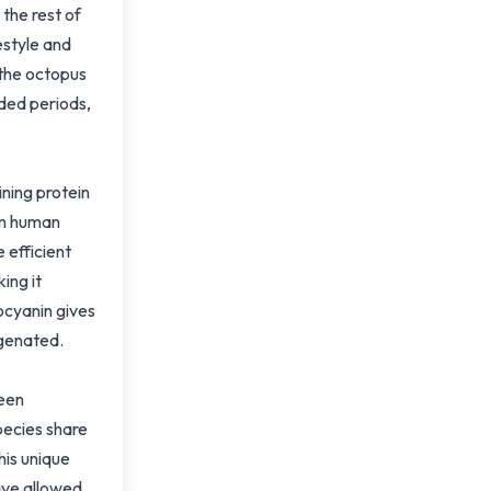
the rest of
estyle and
 the octopus
nded periods,
ning protein
om human
 efficient
ing it
ocyanin gives
ygenated.
been
pecies share
This unique
ave allowed