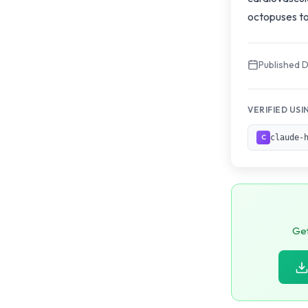
octopuses to
Published 
VERIFIED USI
claude-
C
Get