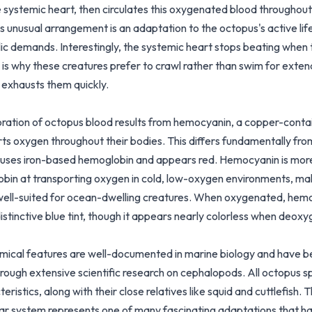
 systemic heart, then circulates this oxygenated blood throughout 
s unusual arrangement is an adaptation to the octopus's active lif
ic demands. Interestingly, the systemic heart stops beating when
 is why these creatures prefer to crawl rather than swim for exte
exhausts them quickly.
oration of octopus blood results from hemocyanin, a copper-contai
rts oxygen throughout their bodies. This differs fundamentally fr
 uses iron-based hemoglobin and appears red. Hemocyanin is more
bin at transporting oxygen in cold, low-oxygen environments, mak
 well-suited for ocean-dwelling creatures. When oxygenated, hem
istinctive blue tint, though it appears nearly colorless when deox
ical features are well-documented in marine biology and have 
rough extensive scientific research on cephalopods. All octopus s
eristics, along with their close relatives like squid and cuttlefish. 
ar system represents one of many fascinating adaptations that h