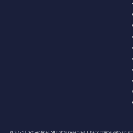
© 2026 FactSentinel. All rights reserved. Check claims with sour