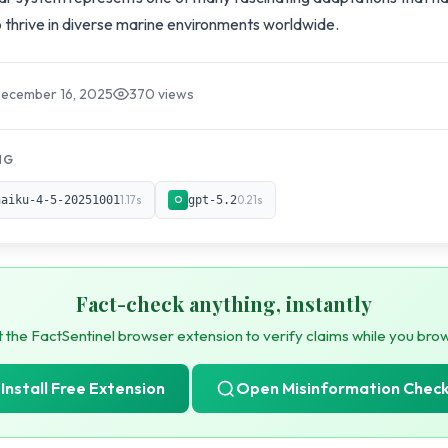
 thrive in diverse marine environments worldwide.
December 16, 2025
370 views
NG
haiku-4-5-20251001
1.17s
gpt-5.2
0.21s
O
Fact-check anything, instantly
 the FactSentinel browser extension to verify claims while you bro
Install Free Extension
Open Misinformation Chec