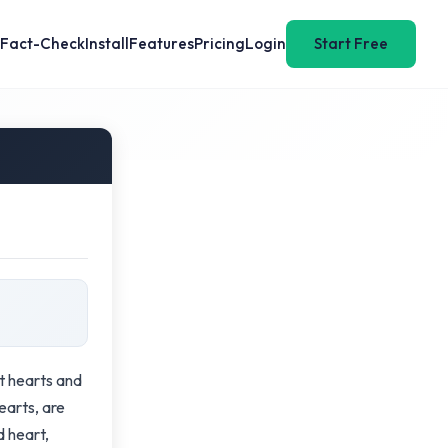
Fact-Check
Install
Features
Pricing
Login
Start Free
t hearts and
earts, are
d heart,