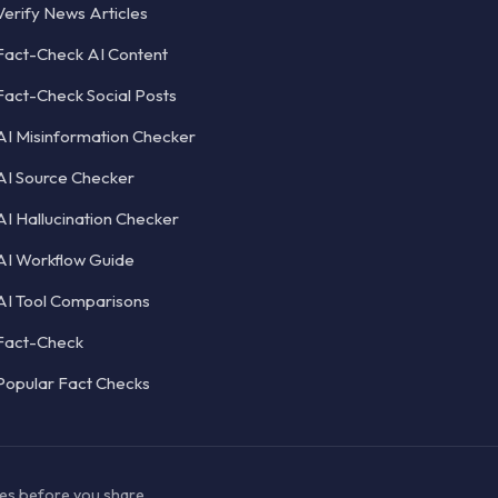
Verify News Articles
Fact-Check AI Content
Fact-Check Social Posts
AI Misinformation Checker
AI Source Checker
AI Hallucination Checker
AI Workflow Guide
AI Tool Comparisons
Fact-Check
Popular Fact Checks
ces before you share.