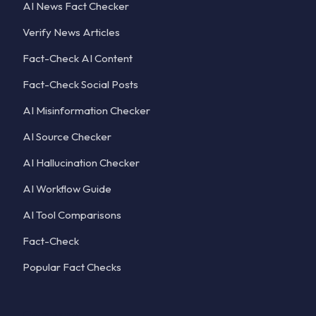
AI News Fact Checker
Verify News Articles
Fact-Check AI Content
Fact-Check Social Posts
AI Misinformation Checker
AI Source Checker
AI Hallucination Checker
AI Workflow Guide
AI Tool Comparisons
Fact-Check
Popular Fact Checks
Company