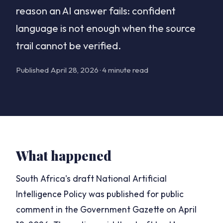
reason an AI answer fails: confident
language is not enough when the source
trail cannot be verified.
Published April 28, 2026 · 4 minute read
What happened
South Africa's draft National Artificial
Intelligence Policy was published for public
comment in the Government Gazette on April