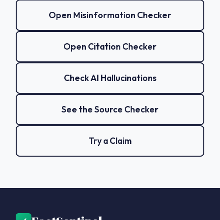
Open Misinformation Checker
Open Citation Checker
Check AI Hallucinations
See the Source Checker
Try a Claim