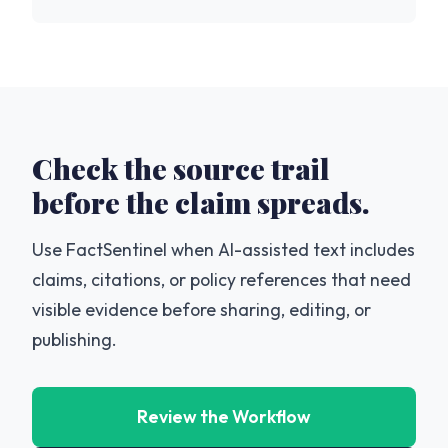
Check the source trail
before the claim spreads.
Use FactSentinel when AI-assisted text includes
claims, citations, or policy references that need
visible evidence before sharing, editing, or
publishing.
Review the Workflow