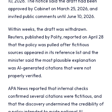
10, 2026. The notice said the draft had been
approved by Cabinet on March 25, 2026, and
invited public comments until June 10, 2026.
Within weeks, the draft was withdrawn.
Reuters, published by Polity, reported on April 28
that the policy was pulled after fictitious
sources appeared in its reference list and the
minister said the most plausible explanation
was AI-generated citations that were not
properly verified.
APA News reported that internal checks
confirmed several citations were fictitious, and
that the discovery undermined the credibility of
a policy intended to guide national AI