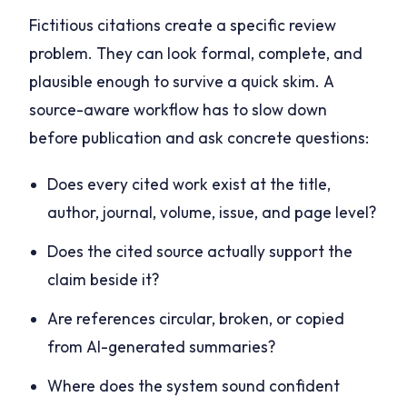
Fictitious citations create a specific review
problem. They can look formal, complete, and
plausible enough to survive a quick skim. A
source-aware workflow has to slow down
before publication and ask concrete questions:
Does every cited work exist at the title,
author, journal, volume, issue, and page level?
Does the cited source actually support the
claim beside it?
Are references circular, broken, or copied
from AI-generated summaries?
Where does the system sound confident