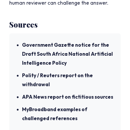
human reviewer can challenge the answer.
Sources
Government Gazette notice for the
Draft South Africa National Artificial
Intelligence Policy
Polity / Reuters report on the
withdrawal
APA News report on fictitious sources
MyBroadband examples of
challenged references