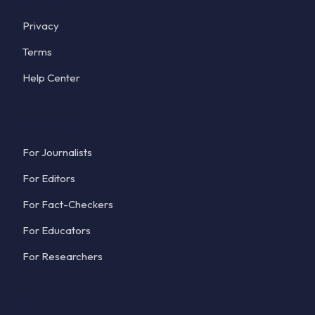
Privacy
Terms
Help Center
Solutions
For Journalists
For Editors
For Fact-Checkers
For Educators
For Researchers
Connect