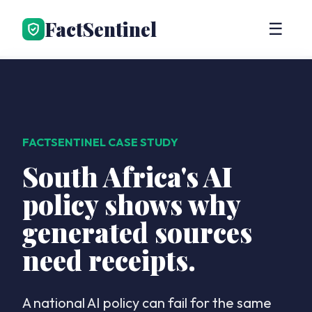
FactSentinel
☰
FACTSENTINEL CASE STUDY
South Africa's AI
policy shows why
generated sources
need receipts.
A national AI policy can fail for the same