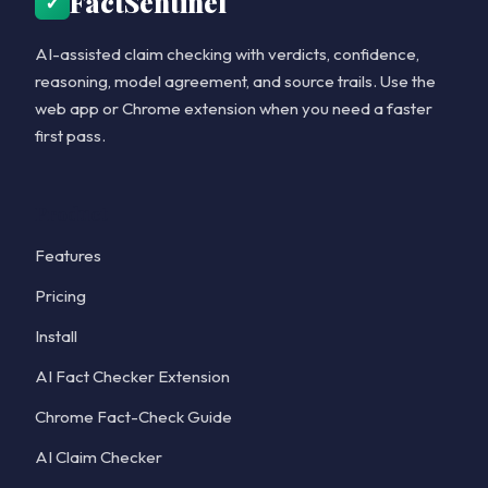
FactSentinel
✓
AI-assisted claim checking with verdicts, confidence,
reasoning, model agreement, and source trails. Use the
web app or Chrome extension when you need a faster
first pass.
Product
Features
Pricing
Install
AI Fact Checker Extension
Chrome Fact-Check Guide
AI Claim Checker