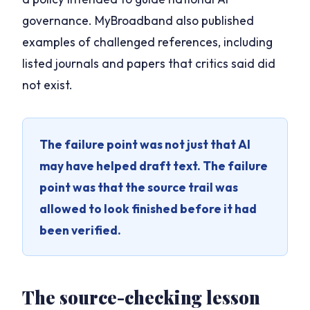
governance. MyBroadband also published
examples of challenged references, including
listed journals and papers that critics said did
not exist.
The failure point was not just that AI
may have helped draft text. The failure
point was that the source trail was
allowed to look finished before it had
been verified.
The source-checking lesson