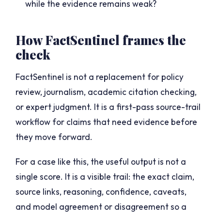
while the evidence remains weak?
How FactSentinel frames the
check
FactSentinel is not a replacement for policy
review, journalism, academic citation checking,
or expert judgment. It is a first-pass source-trail
workflow for claims that need evidence before
they move forward.
For a case like this, the useful output is not a
single score. It is a visible trail: the exact claim,
source links, reasoning, confidence, caveats,
and model agreement or disagreement so a