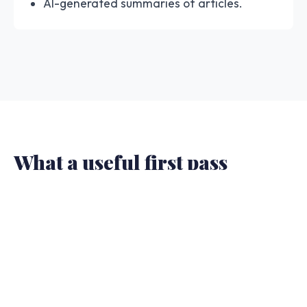
AI-generated summaries of articles.
What a useful first pass
should show.
The result should give you enough structure to
decide whether to trust, slow down, or escalate.
A one-word answer is not enough when the
article will be shared or cited.