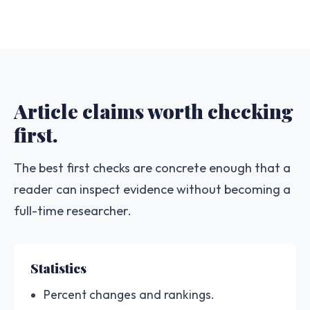
Article claims worth checking
first.
The best first checks are concrete enough that a
reader can inspect evidence without becoming a
full-time researcher.
Statistics
Percent changes and rankings.