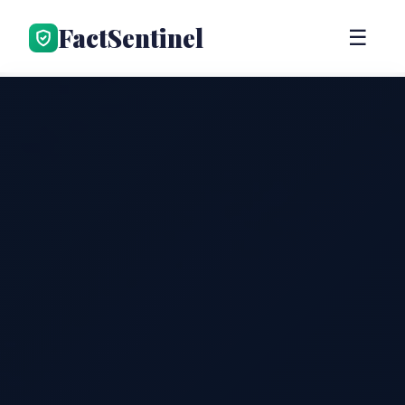
FactSentinel
☰