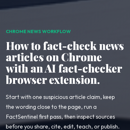
CHROME NEWS WORKFLOW
How to fact-check news
articles on Chrome
with an AI fact-checker
browser extension.
Start with one suspicious article claim, keep
the wording close to the page, run a
FactSentinel first pass, then inspect sources
before you share, cite, edit, teach, or publish.