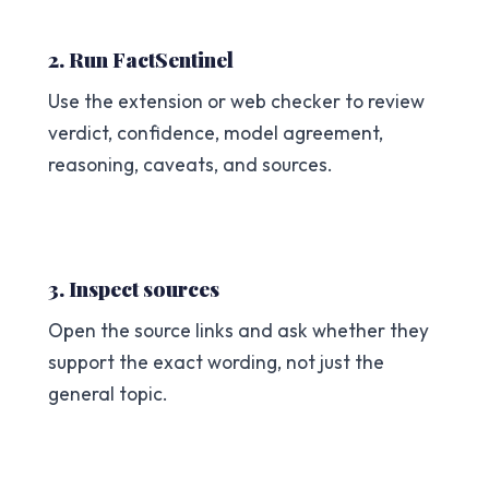
2. Run FactSentinel
Use the extension or web checker to review
verdict, confidence, model agreement,
reasoning, caveats, and sources.
3. Inspect sources
Open the source links and ask whether they
support the exact wording, not just the
general topic.