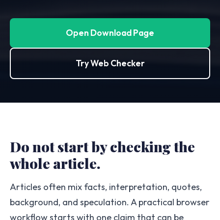
Open Download Page
Try Web Checker
Do not start by checking the
whole article.
Articles often mix facts, interpretation, quotes,
background, and speculation. A practical browser
workflow starts with one claim that can be