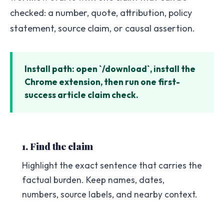
checked: a number, quote, attribution, policy
statement, source claim, or causal assertion.
Install path: open `/download`, install the
Chrome extension, then run one first-
success article claim check.
1. Find the claim
Highlight the exact sentence that carries the
factual burden. Keep names, dates,
numbers, source labels, and nearby context.