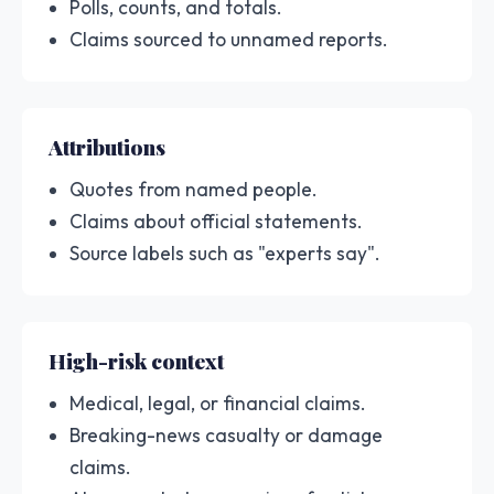
Polls, counts, and totals.
Claims sourced to unnamed reports.
Attributions
Quotes from named people.
Claims about official statements.
Source labels such as "experts say".
High-risk context
Medical, legal, or financial claims.
Breaking-news casualty or damage
claims.