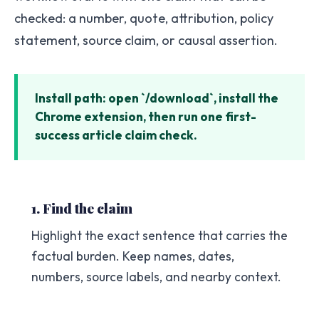
checked: a number, quote, attribution, policy
statement, source claim, or causal assertion.
Install path: open `/download`, install the
Chrome extension, then run one first-
success article claim check.
1. Find the claim
Highlight the exact sentence that carries the
factual burden. Keep names, dates,
numbers, source labels, and nearby context.