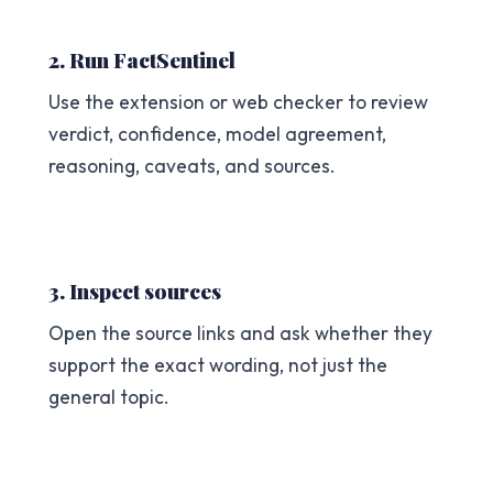
2. Run FactSentinel
Use the extension or web checker to review
verdict, confidence, model agreement,
reasoning, caveats, and sources.
3. Inspect sources
Open the source links and ask whether they
support the exact wording, not just the
general topic.