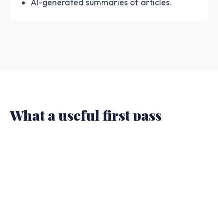
AI-generated summaries of articles.
What a useful first pass
should show.
The result should give you enough structure to
decide whether to trust, slow down, or escalate.
A one-word answer is not enough when the
article will be shared or cited.