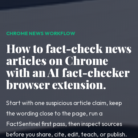
CHROME NEWS WORKFLOW
How to fact-check news
articles on Chrome
with an AI fact-checker
browser extension.
Start with one suspicious article claim, keep
the wording close to the page, run a
FactSentinel first pass, then inspect sources
before you share, cite, edit, teach, or publish.