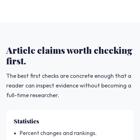
Article claims worth checking
first.
The best first checks are concrete enough that a
reader can inspect evidence without becoming a
full-time researcher.
Statistics
Percent changes and rankings.