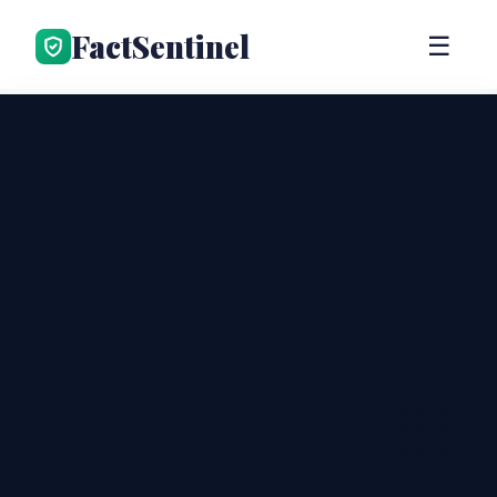
FactSentinel
☰