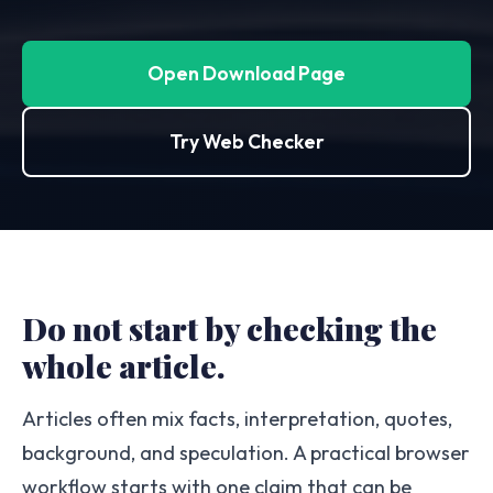
Open Download Page
Try Web Checker
Do not start by checking the
whole article.
Articles often mix facts, interpretation, quotes,
background, and speculation. A practical browser
workflow starts with one claim that can be