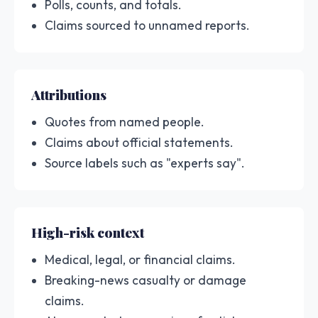
Polls, counts, and totals.
Claims sourced to unnamed reports.
Attributions
Quotes from named people.
Claims about official statements.
Source labels such as "experts say".
High-risk context
Medical, legal, or financial claims.
Breaking-news casualty or damage
claims.