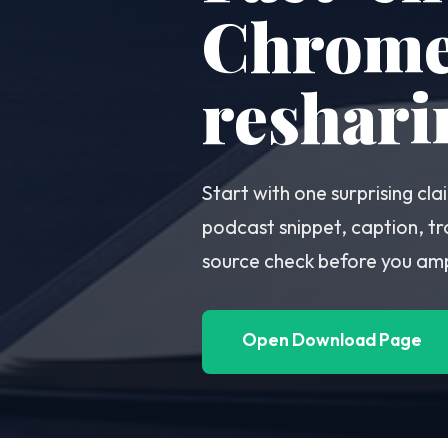
Chrome 
reshari
Start with one surprising c
podcast snippet, caption, tr
source check before you ampl
Open Download Page