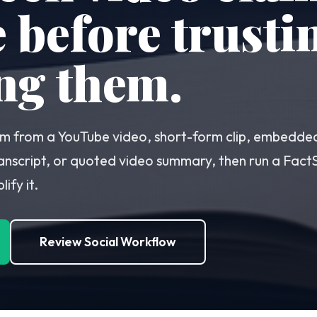
before trusti
ng them.
laim from a YouTube video, short-form clip, embedde
anscript, or quoted video summary, then run a FactSe
ify it.
Review Social Workflow