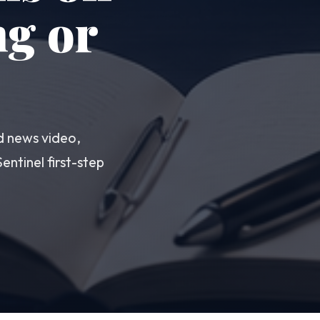
ng or
d news video,
ntinel first-step