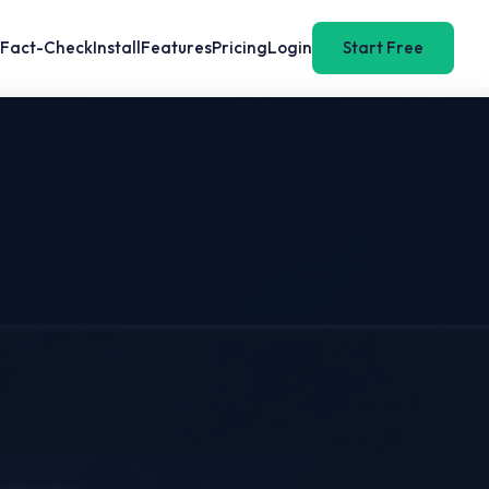
Fact-Check
Install
Features
Pricing
Login
Start Free