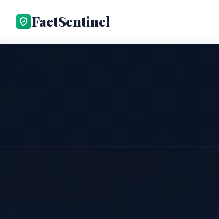
FactSentinel