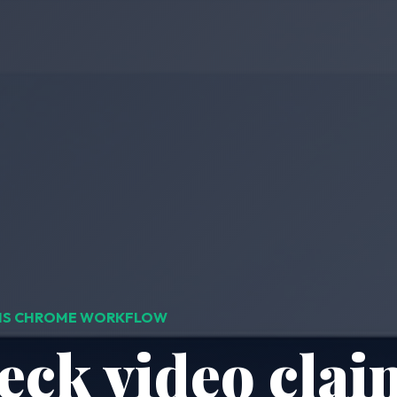
IMS CHROME WORKFLOW
eck video clai