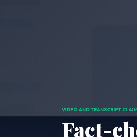
VIDEO AND TRANSCRIPT CLA
Fact-ch