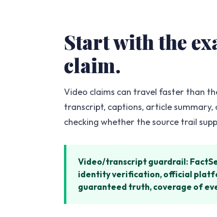
Start with the e
claim.
Video claims can travel faster than th
transcript, captions, article summary,
checking whether the source trail sup
Video/transcript guardrail: FactS
identity verification, official pl
guaranteed truth, coverage of ever