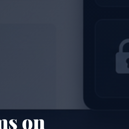
ms on