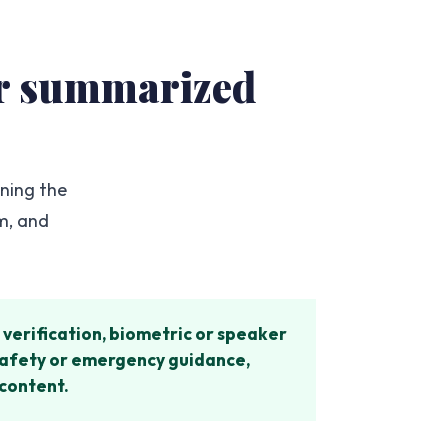
 or summarized
ening the
im, and
verification, biometric or speaker
, safety or emergency guidance,
 content.