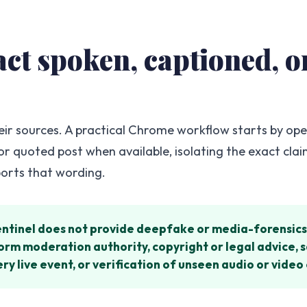
xact spoken, captioned,
eir sources. A practical Chrome workflow starts by op
 or quoted post when available, isolating the exact cla
ports that wording.
entinel does not provide deepfake or media-forensics 
atform moderation authority, copyright or legal advice
y live event, or verification of unseen audio or video