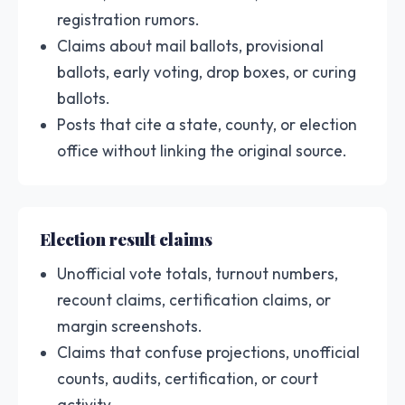
registration rumors.
Claims about mail ballots, provisional
ballots, early voting, drop boxes, or curing
ballots.
Posts that cite a state, county, or election
office without linking the original source.
Election result claims
Unofficial vote totals, turnout numbers,
recount claims, certification claims, or
margin screenshots.
Claims that confuse projections, unofficial
counts, audits, certification, or court
activity.