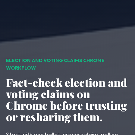
ELECTION AND VOTING CLAIMS CHROME
WORKFLOW
Fact-check election and
voting claims on
Chrome before trusting
or resharing them.
Start with one ballot-process claim, polling-