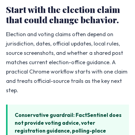
Start with the election claim
that could change behavior.
Election and voting claims often depend on
jurisdiction, dates, official updates, local rules,
source screenshots, and whether a shared post
matches current election-office guidance. A
practical Chrome workflow starts with one claim
and treats official-source trails as the key next
step.
Conservative guardrail: FactSentinel does
not provide voting advice, voter
registration guidance, polling-place