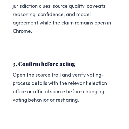
jurisdiction clues, source quality, caveats,
reasoning, confidence, and model
agreement while the claim remains open in
Chrome.
3. Confirm before acting
Open the source trail and verify voting-
process details with the relevant election
office or official source before changing
voting behavior or resharing.