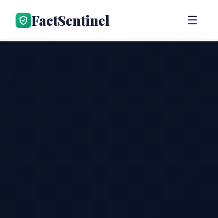
FactSentinel
☰