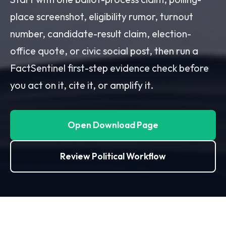
place screenshot, eligibility rumor, turnout
number, candidate-result claim, election-
office quote, or civic social post, then run a
FactSentinel first-step evidence check before
you act on it, cite it, or amplify it.
Open Download Page
Review Political Workflow