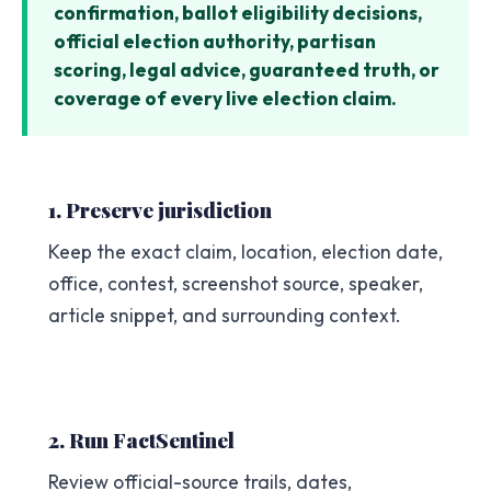
confirmation, ballot eligibility decisions,
official election authority, partisan
scoring, legal advice, guaranteed truth, or
coverage of every live election claim.
1. Preserve jurisdiction
Keep the exact claim, location, election date,
office, contest, screenshot source, speaker,
article snippet, and surrounding context.
2. Run FactSentinel
Review official-source trails, dates,