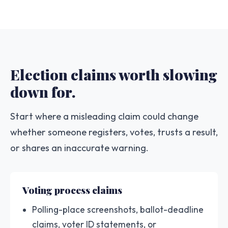
Election claims worth slowing
down for.
Start where a misleading claim could change
whether someone registers, votes, trusts a result,
or shares an inaccurate warning.
Voting process claims
Polling-place screenshots, ballot-deadline
claims, voter ID statements, or