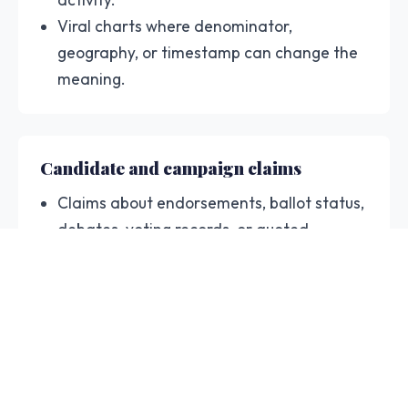
Viral charts where denominator,
geography, or timestamp can change the
meaning.
Candidate and campaign claims
Claims about endorsements, ballot status,
debates, voting records, or quoted
election officials.
Campaign graphics and clips that need
dated context before resharing.
Article snippets where the linked source
supports a narrower claim.