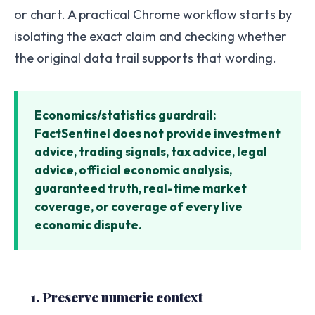
or chart. A practical Chrome workflow starts by
isolating the exact claim and checking whether
the original data trail supports that wording.
Economics/statistics guardrail:
FactSentinel does not provide investment
advice, trading signals, tax advice, legal
advice, official economic analysis,
guaranteed truth, real-time market
coverage, or coverage of every live
economic dispute.
1. Preserve numeric context