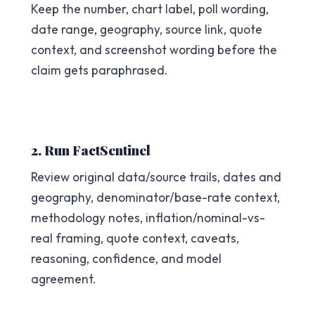
Keep the number, chart label, poll wording,
date range, geography, source link, quote
context, and screenshot wording before the
claim gets paraphrased.
2. Run FactSentinel
Review original data/source trails, dates and
geography, denominator/base-rate context,
methodology notes, inflation/nominal-vs-
real framing, quote context, caveats,
reasoning, confidence, and model
agreement.