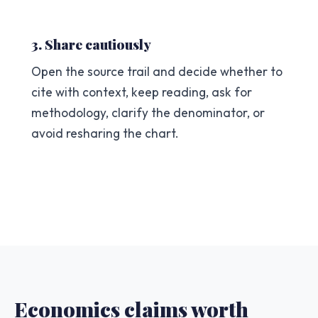
3. Share cautiously
Open the source trail and decide whether to
cite with context, keep reading, ask for
methodology, clarify the denominator, or
avoid resharing the chart.
Economics claims worth