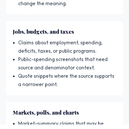
change the meaning.
Jobs, budgets, and taxes
Claims about employment, spending,
deficits, taxes, or public programs.
Public-spending screenshots that need
source and denominator context.
Quote snippets where the source supports
a narrower point.
Markets, polls, and charts
Market-summary claims that may be