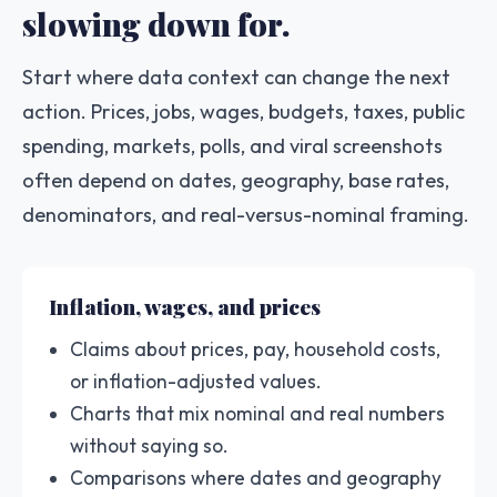
slowing down for.
Start where data context can change the next
action. Prices, jobs, wages, budgets, taxes, public
spending, markets, polls, and viral screenshots
often depend on dates, geography, base rates,
denominators, and real-versus-nominal framing.
Inflation, wages, and prices
Claims about prices, pay, household costs,
or inflation-adjusted values.
Charts that mix nominal and real numbers
without saying so.
Comparisons where dates and geography