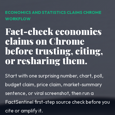
ECONOMICS AND STATISTICS CLAIMS CHROME
WORKFLOW
Fact-check economics
claims on Chrome
before trusting, citing,
or resharing them.
Start with one surprising number, chart, poll,
budget claim, price claim, market-summary
sentence, or viral screenshot, then run a
FactSentinel first-step source check before you
cite or amplify it.