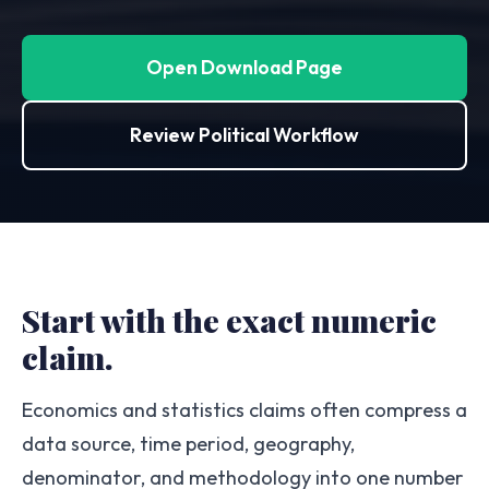
Open Download Page
Review Political Workflow
Start with the exact numeric
claim.
Economics and statistics claims often compress a
data source, time period, geography,
denominator, and methodology into one number