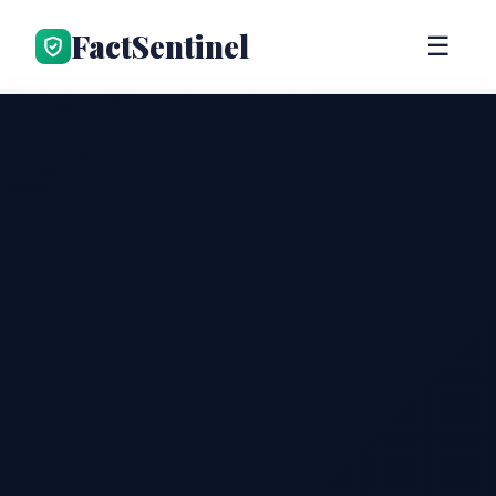
FactSentinel
☰