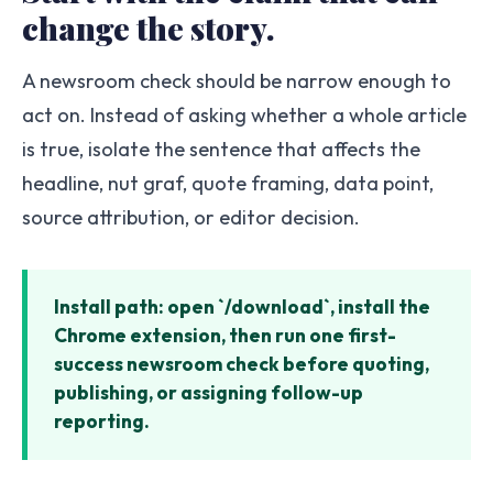
change the story.
A newsroom check should be narrow enough to
act on. Instead of asking whether a whole article
is true, isolate the sentence that affects the
headline, nut graf, quote framing, data point,
source attribution, or editor decision.
Install path: open `/download`, install the
Chrome extension, then run one first-
success newsroom check before quoting,
publishing, or assigning follow-up
reporting.