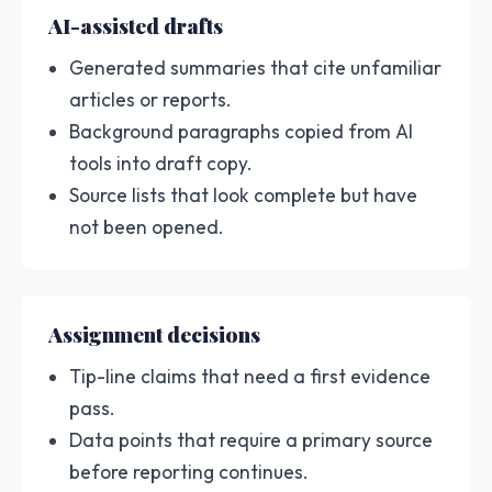
AI-assisted drafts
Generated summaries that cite unfamiliar
articles or reports.
Background paragraphs copied from AI
tools into draft copy.
Source lists that look complete but have
not been opened.
Assignment decisions
Tip-line claims that need a first evidence
pass.
Data points that require a primary source
before reporting continues.