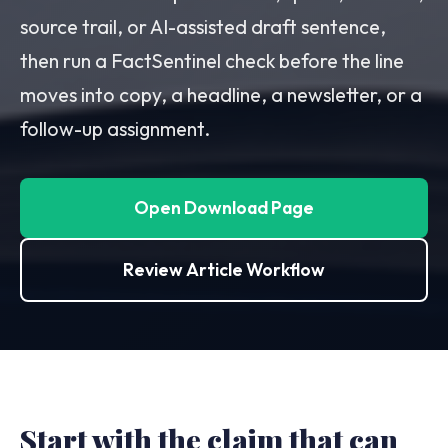
source trail, or AI-assisted draft sentence,
then run a FactSentinel check before the line
moves into copy, a headline, a newsletter, or a
follow-up assignment.
Open Download Page
Review Article Workflow
Start with the claim that can