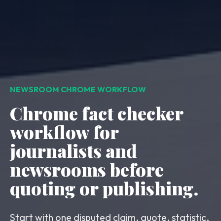
NEWSROOM CHROME WORKFLOW
Chrome fact checker
workflow for
journalists and
newsrooms before
quoting or publishing.
Start with one disputed claim, quote, statistic,