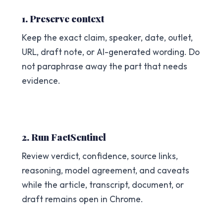
1. Preserve context
Keep the exact claim, speaker, date, outlet,
URL, draft note, or AI-generated wording. Do
not paraphrase away the part that needs
evidence.
2. Run FactSentinel
Review verdict, confidence, source links,
reasoning, model agreement, and caveats
while the article, transcript, document, or
draft remains open in Chrome.