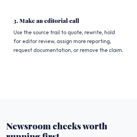
3. Make an editorial call
Use the source trail to quote, rewrite, hold
for editor review, assign more reporting,
request documentation, or remove the claim.
Newsroom checks worth
running first.