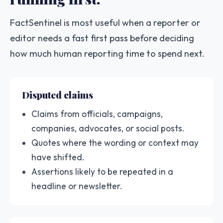
FactSentinel is most useful when a reporter or
editor needs a fast first pass before deciding
how much human reporting time to spend next.
Disputed claims
Claims from officials, campaigns,
companies, advocates, or social posts.
Quotes where the wording or context may
have shifted.
Assertions likely to be repeated in a
headline or newsletter.