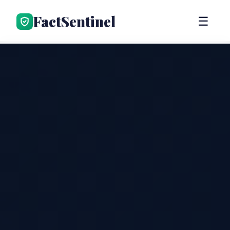
FactSentinel
☰