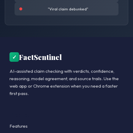
"Viral claim debunked"
FactSentinel
✓
AI-assisted claim checking with verdicts, confidence,
reasoning, model agreement, and source trails. Use the
web app or Chrome extension when you need a faster
first pass.
Product
Features