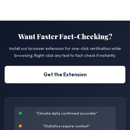
Want Faster Fact-Checking?
Install our browser extension for one-click verification while
browsing. Right-click any text to fact-check it instantly.
Get the Extension
"Climate data confirmed accurate"
"Statistics require context"