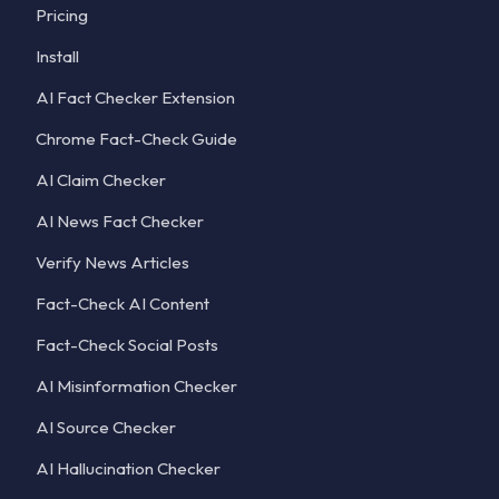
Pricing
Install
AI Fact Checker Extension
Chrome Fact-Check Guide
AI Claim Checker
AI News Fact Checker
Verify News Articles
Fact-Check AI Content
Fact-Check Social Posts
AI Misinformation Checker
AI Source Checker
AI Hallucination Checker