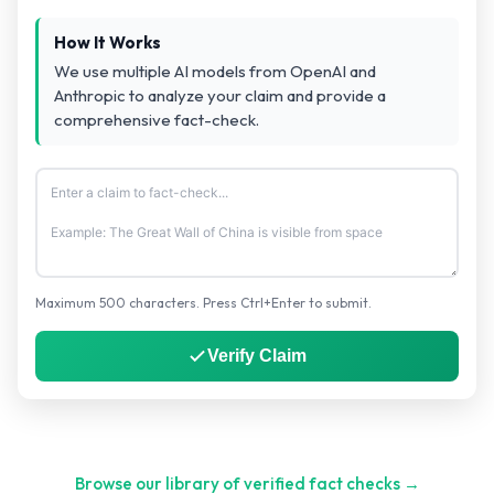
How It Works
We use multiple AI models from OpenAI and
Anthropic to analyze your claim and provide a
comprehensive fact-check.
Maximum 500 characters. Press Ctrl+Enter to submit.
Verify Claim
Browse our library of verified fact checks →