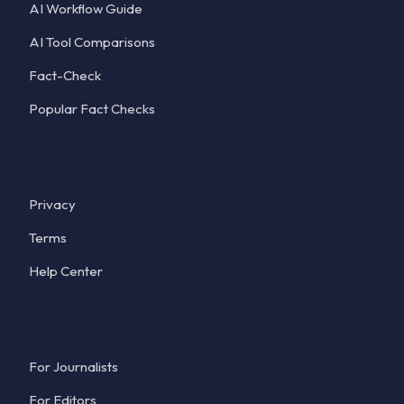
AI Workflow Guide
AI Tool Comparisons
Fact-Check
Popular Fact Checks
Company
Privacy
Terms
Help Center
Solutions
For Journalists
For Editors