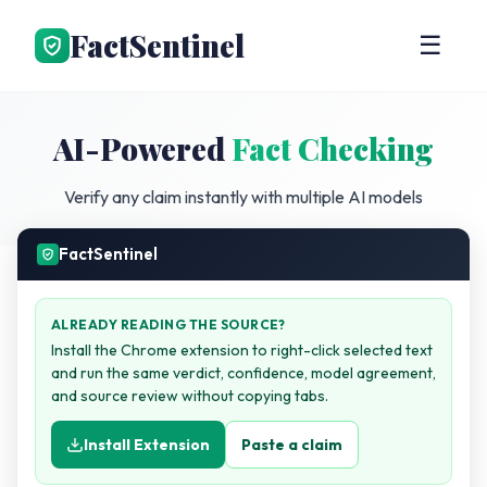
FactSentinel
☰
AI-Powered
Fact Checking
Verify any claim instantly with multiple AI models
FactSentinel
ALREADY READING THE SOURCE?
Install the Chrome extension to right-click selected text
and run the same verdict, confidence, model agreement,
and source review without copying tabs.
Install Extension
Paste a claim