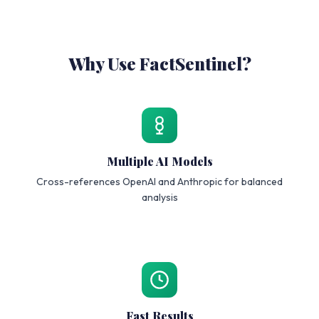
Why Use FactSentinel?
Multiple AI Models
Cross-references OpenAI and Anthropic for balanced
analysis
Fast Results