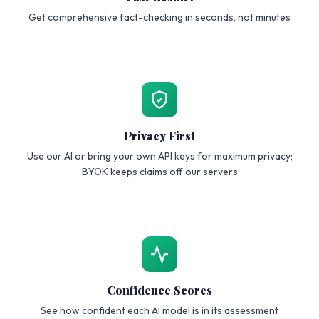
Get comprehensive fact-checking in seconds, not minutes
Privacy First
Use our AI or bring your own API keys for maximum privacy;
BYOK keeps claims off our servers
Confidence Scores
See how confident each AI model is in its assessment