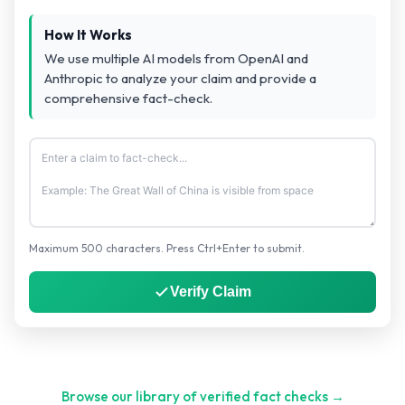
How It Works
We use multiple AI models from OpenAI and
Anthropic to analyze your claim and provide a
comprehensive fact-check.
Maximum 500 characters. Press Ctrl+Enter to submit.
Verify Claim
Browse our library of verified fact checks →