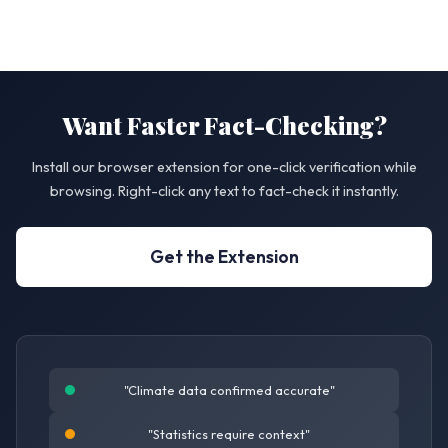
Want Faster Fact-Checking?
Install our browser extension for one-click verification while
browsing. Right-click any text to fact-check it instantly.
Get the Extension
"Climate data confirmed accurate"
"Statistics require context"