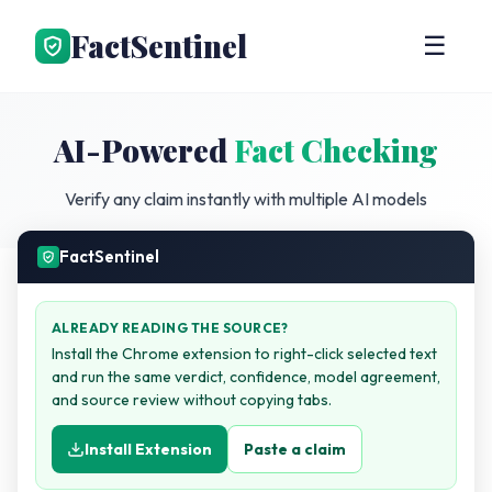
FactSentinel
☰
AI-Powered
Fact Checking
Verify any claim instantly with multiple AI models
FactSentinel
ALREADY READING THE SOURCE?
Install the Chrome extension to right-click selected text
and run the same verdict, confidence, model agreement,
and source review without copying tabs.
Install Extension
Paste a claim