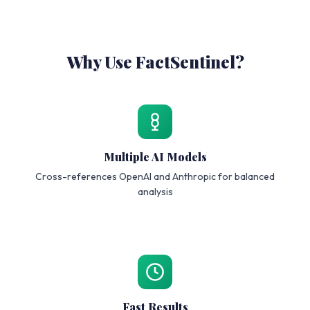
Why Use FactSentinel?
Multiple AI Models
Cross-references OpenAI and Anthropic for balanced
analysis
Fast Results