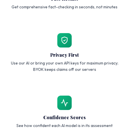
Get comprehensive fact-checking in seconds, not minutes
Privacy First
Use our AI or bring your own API keys for maximum privacy;
BYOK keeps claims off our servers
Confidence Scores
See how confident each AI model is in its assessment