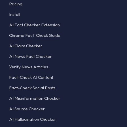
Pricing
Install
AI Fact Checker Extension
Chrome Fact-Check Guide
AI Claim Checker
AI News Fact Checker
Verify News Articles
Fact-Check AI Content
Fact-Check Social Posts
AI Misinformation Checker
AI Source Checker
AI Hallucination Checker