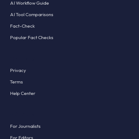
AI Workflow Guide
AI Tool Comparisons
Fact-Check
Popular Fact Checks
Company
Privacy
Terms
Help Center
Solutions
For Journalists
For Editors