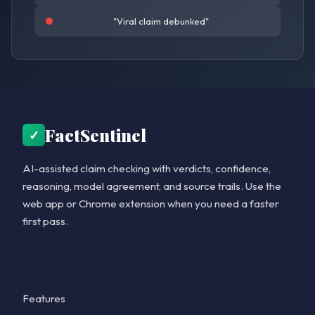
"Viral claim debunked"
FactSentinel
✓
AI-assisted claim checking with verdicts, confidence,
reasoning, model agreement, and source trails. Use the
web app or Chrome extension when you need a faster
first pass.
Product
Features