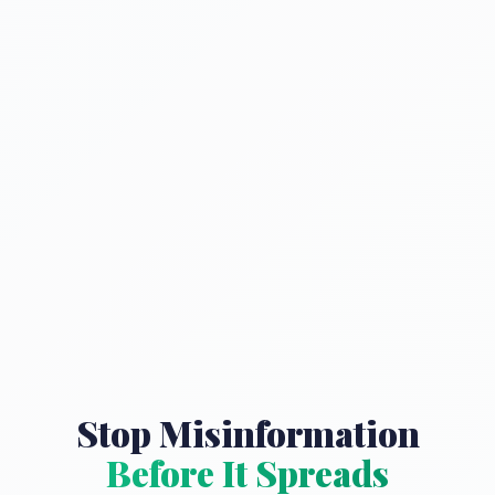
Stop Misinformation
Before It Spreads