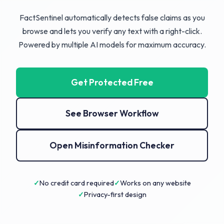
FactSentinel automatically detects false claims as you
browse and lets you verify any text with a right-click.
Powered by multiple AI models for maximum accuracy.
Get Protected Free
See Browser Workflow
Open Misinformation Checker
No credit card required
Works on any website
Privacy-first design