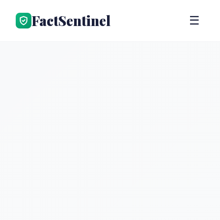
FactSentinel
☰