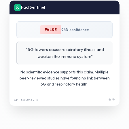
FactSentinel
FALSE
94% confidence
"5G towers cause respiratory illness and
weaken the immune system"
No scientific evidence supports this claim. Multiple
peer-reviewed studies have found no link between
5G and respiratory health.
GPT-5.6 Luna 2.1s
👍 👎